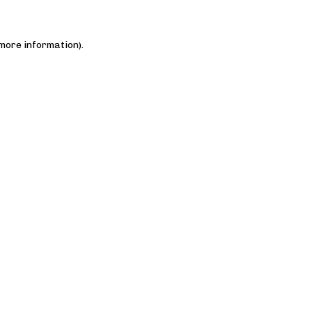
 more information)
.