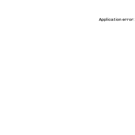
Application error