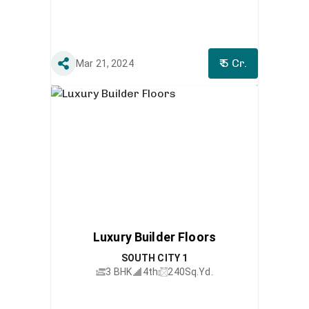
₹ 5 Cr.
Mar 21, 2024
Luxury Builder Floors
SOUTH CITY 1
3 BHK
4th
240
Sq.Yd.