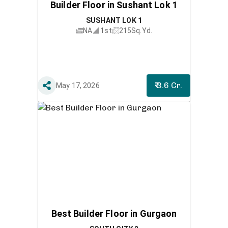
Builder Floor in Sushant Lok 1
SUSHANT LOK 1
NA
1st
215
Sq.Yd.
₹ 3.6 Cr.
May 17, 2026
Best Builder Floor in Gurgaon