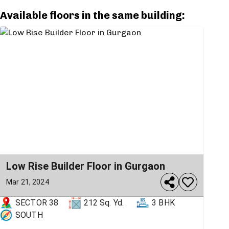
Available floors in the same building:
Low Rise Builder Floor in Gurgaon
Mar 21, 2024
SECTOR 38
212
Sq. Yd.
3 BHK
SOUTH