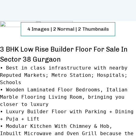
4
Images
|
2
Normal
|
2
Thumbnails
3 BHK Low Rise Builder Floor For Sale In
Sector 38 Gurgaon
• Best in class infrastructure with nearby
Reputed Markets; Metro Station; Hospitals;
Schools
• Wooden Laminated Floor Bedrooms, Italian
Marble Flooring Living Room, bringing you
closer to luxury
• Luxury Builder Floor with Parking + Dining
+ Puja + Lift
• Modular Kitchen With Chimney & Hob,
Inbuilt Microwave and Oven Grill because the