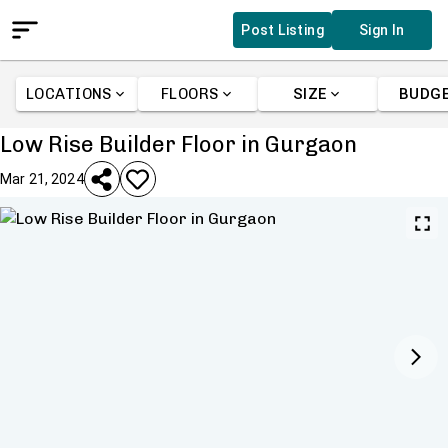
Post Listing
Sign In
LOCATIONS
FLOORS
SIZE
BUDG
Low Rise Builder Floor in Gurgaon
Mar 21, 2024