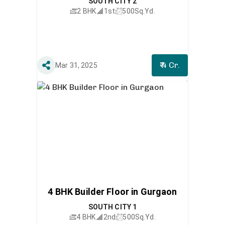
SOUTH CITY 2
2 BHK
1st
500
Sq.Yd.
₹ 4 Cr.
Mar 31, 2025
4 BHK Builder Floor in Gurgaon
SOUTH CITY 1
4 BHK
2nd
500
Sq.Yd.