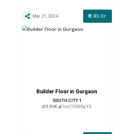
₹ 2.85 Cr.
Mar 21, 2024
Builder Floor in Gurgaon
SOUTH CITY 1
4 BHK
1st
500
Sq.Yd.