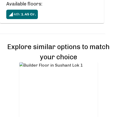
Available floors:
4th
:
1.45
Cr.
Explore similar options to match
your choice