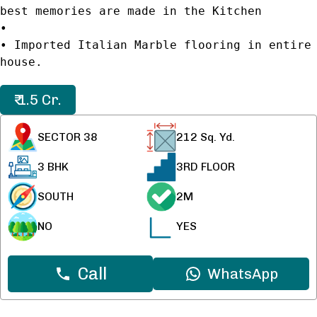
best memories are made in the Kitchen
•
• Imported Italian Marble flooring in entire
house.
₹ 1.5 Cr.
SECTOR 38
212
Sq. Yd.
3 BHK
3RD FLOOR
SOUTH
2M
NO
YES
Call
WhatsApp