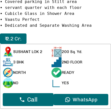
• Covered parking in Stilt area
• servant quarter with each floor
• Cubicle Glass in Shower Area
• Vaastu Perfect
₹ 2.2 Cr.
SUSHANT LOK 2
200
Sq. Yd.
3 BHK
2ND FLOOR
NORTH
READY
NO
YES
Call
WhatsApp