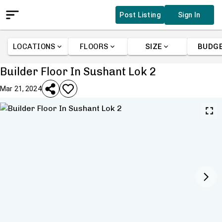
Post Listing
Sign In
LOCATIONS
FLOORS
SIZE
BUDG
Builder Floor In Sushant Lok 2
Mar 21, 2024