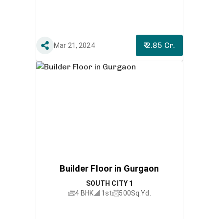
₹ 2.85 Cr.
Mar 21, 2024
Builder Floor in Gurgaon
SOUTH CITY 1
4 BHK
1st
500
Sq.Yd.