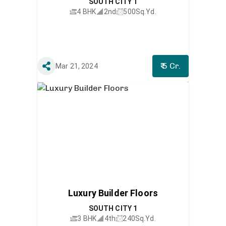
SOUTH CITY 1
4 BHK
2nd
500
Sq.Yd.
₹ 5 Cr.
Mar 21, 2024
Luxury Builder Floors
SOUTH CITY 1
3 BHK
4th
240
Sq.Yd.