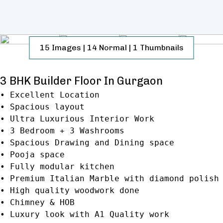
15
Images
|
14
Normal
|
1
Thumbnails
3 BHK Builder Floor In Gurgaon
• Excellent Location
• Spacious layout
• Ultra Luxurious Interior Work
• 3 Bedroom + 3 Washrooms
• Spacious Drawing and Dining space
• Pooja space
• Fully modular kitchen
• Premium Italian Marble with diamond polish
• High quality woodwork done
• Chimney & HOB
• Luxury look with A1 Quality work