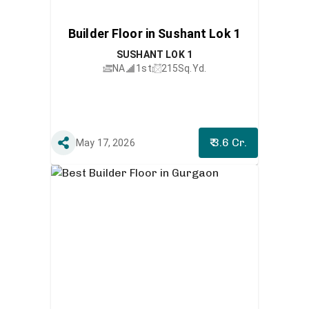
Builder Floor in Sushant Lok 1
SUSHANT LOK 1
NA
1st
215
Sq.Yd.
₹ 3.6 Cr.
May 17, 2026