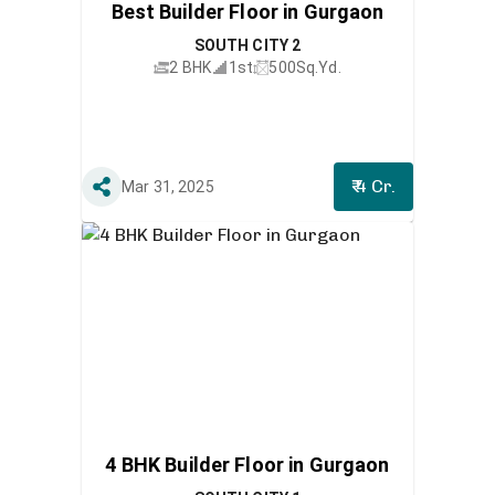
Best Builder Floor in Gurgaon
SOUTH CITY 2
2 BHK
1st
500
Sq.Yd.
₹ 4 Cr.
Mar 31, 2025
4 BHK Builder Floor in Gurgaon