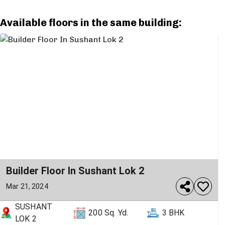
Available floors in the same building:
Builder Floor In Sushant Lok 2
Mar 21, 2024
SUSHANT
200
Sq. Yd.
3 BHK
LOK 2