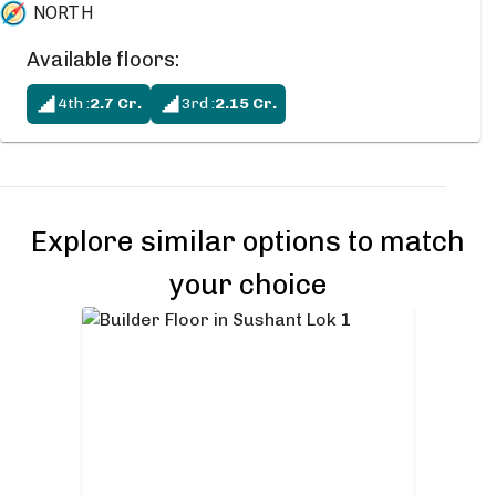
NORTH
Available floors:
4th
:
2.7
Cr.
3rd
:
2.15
Cr.
Explore similar options to match
your choice