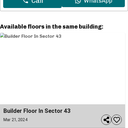
Call
WhatsApp
Available floors in the same building:
Builder Floor In Sector 43
Mar 21, 2024