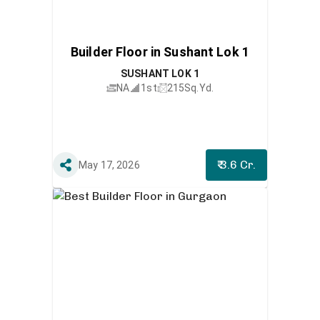
Builder Floor in Sushant Lok 1
SUSHANT LOK 1
NA
1st
215
Sq.Yd.
₹ 3.6 Cr.
May 17, 2026