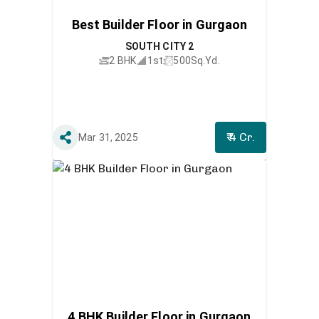
Best Builder Floor in Gurgaon
SOUTH CITY 2
2 BHK
1st
500
Sq.Yd.
₹ 4 Cr.
Mar 31, 2025
4 BHK Builder Floor in Gurgaon