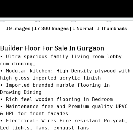
19
Images
|
17
360 Images
|
1
Normal
|
1
Thumbnails
Builder Floor For Sale In Gurgaon
• Ultra spacious family living room lobby
cum dinning,
• Modular kitchen: High Density plywood with
high gloss imported acrylic finish
• Imported branded marble flooring in
Drawing Dining
• Rich feel wooden flooring in Bedroom
• Maintenance free and Premium quality UPVC
& HPL for front facades
• Electrical: Wires Fire resistant Polycab,
Led lights, fans, exhaust fans