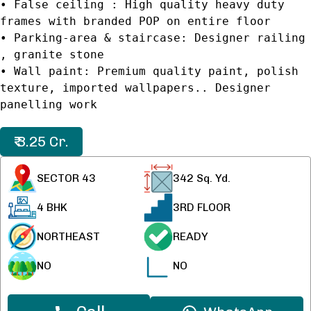
• False ceiling : High quality heavy duty
frames with branded POP on entire floor
• Parking-area & staircase: Designer railing
, granite stone
• Wall paint: Premium quality paint, polish
texture, imported wallpapers.. Designer
panelling work
₹ 3.25 Cr.
SECTOR 43
342
Sq. Yd.
4 BHK
3RD FLOOR
NORTHEAST
READY
NO
NO