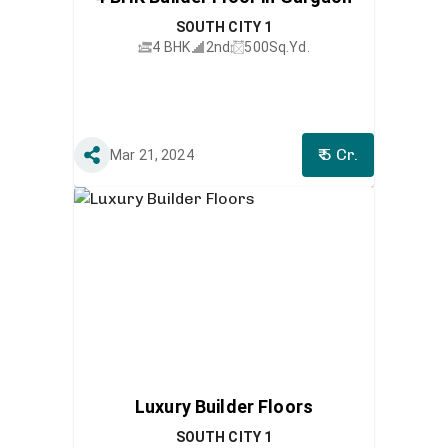
SOUTH CITY 1
4 BHK
2nd
500
Sq.Yd.
₹ 5 Cr.
Mar 21, 2024
Luxury Builder Floors
SOUTH CITY 1