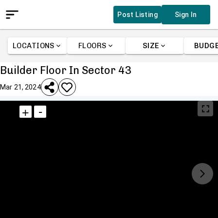
Post Listing
Sign In
LOCATIONS
FLOORS
SIZE
BUDG
Builder Floor In Sector 43
Mar 21, 2024