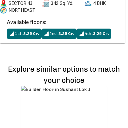
SECTOR 43
342
Sq. Yd.
4 BHK
NORTHEAST
Available floors:
1st
:
3.25
Cr.
2nd
:
3.25
Cr.
4th
:
3.25
Cr.
Explore similar options to match
your choice