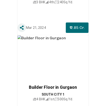
3 BHK
4th
240
Sq.Yd.
₹ 2.85 Cr.
Mar 21, 2024
Builder Floor in Gurgaon
SOUTH CITY 1
4 BHK
1st
500
Sq.Yd.