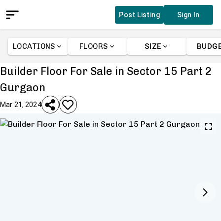
Post Listing
Sign In
LOCATIONS
FLOORS
SIZE
BUDG
Builder Floor For Sale in Sector 15 Part 2
Gurgaon
Mar 21, 2024