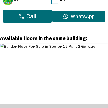
NO
NO
Call
WhatsApp
Available floors in the same building: