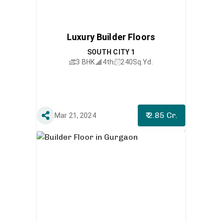
Luxury Builder Floors
SOUTH CITY 1
3 BHK
4th
240
Sq.Yd.
₹ 2.85 Cr.
Mar 21, 2024