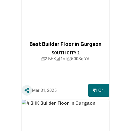
Best Builder Floor in Gurgaon
SOUTH CITY 2
2 BHK
1st
500
Sq.Yd.
₹ 4 Cr.
Mar 31, 2025