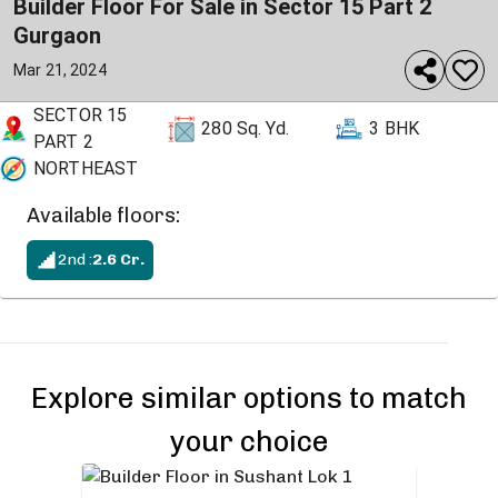
Builder Floor For Sale in Sector 15 Part 2
Gurgaon
Mar 21, 2024
SECTOR 15
280
Sq. Yd.
3 BHK
PART 2
NORTHEAST
Available floors:
2nd
:
2.6
Cr.
Explore similar options to match
your choice