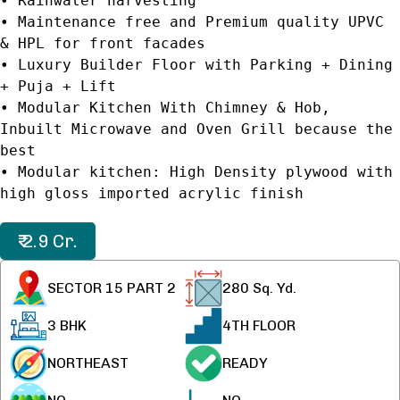
• Rainwater harvesting
• Maintenance free and Premium quality UPVC
& HPL for front facades
• Luxury Builder Floor with Parking + Dining
+ Puja + Lift
• Modular Kitchen With Chimney & Hob,
Inbuilt Microwave and Oven Grill because the
best
• Modular kitchen: High Density plywood with
high gloss imported acrylic finish
₹ 2.9 Cr.
SECTOR 15 PART 2
280
Sq. Yd.
3 BHK
4TH FLOOR
NORTHEAST
READY