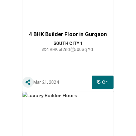
4 BHK Builder Floor in Gurgaon
SOUTH CITY 1
4 BHK
2nd
500
Sq.Yd.
₹ 5 Cr.
Mar 21, 2024