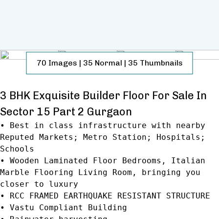
70
Images
|
35
Normal
|
35
Thumbnails
3 BHK Exquisite Builder Floor For Sale In
Sector 15 Part 2 Gurgaon
• Best in class infrastructure with nearby
Reputed Markets; Metro Station; Hospitals;
Schools
• Wooden Laminated Floor Bedrooms, Italian
Marble Flooring Living Room, bringing you
closer to luxury
• RCC FRAMED EARTHQUAKE RESISTANT STRUCTURE
• Vastu Compliant Building