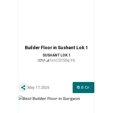
Builder Floor in Sushant Lok 1
SUSHANT LOK 1
NA
1st
215
Sq.Yd.
₹ 3.6 Cr.
May 17, 2026